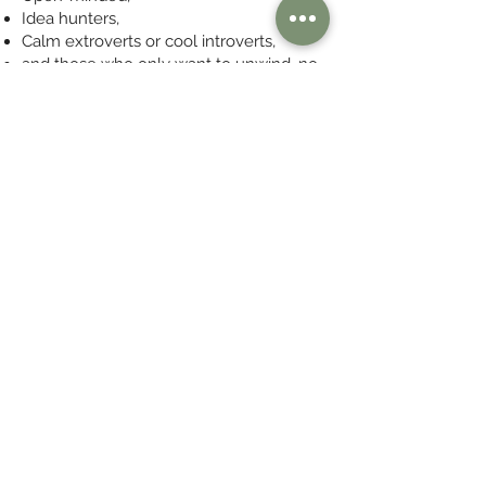
Idea hunters,
Calm extroverts or cool introverts,
and those who only want to unwind, no
matter what.
*** Gen Y members welcome after a
blind musical test :-)
Join Now