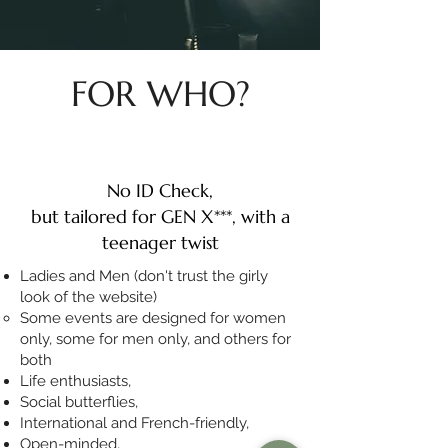
FOR WHO?
No ID Check,
but tailored for GEN X***, with a
teenager twist
Ladies and Men (don't trust the girly
look of the website)
Some events are designed for women
only, some for men only, and others for
both
Life enthusiasts,
Social butterflies,
International and French-friendly​,
Open-minded,