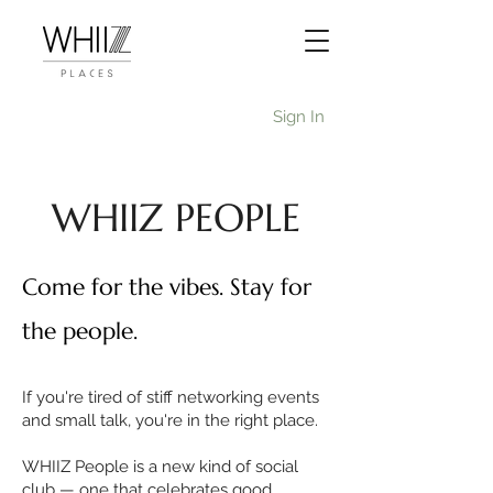
Sign In
WHIIZ PEOPLE
Come for the vibes. Stay for
the people.
If you're tired of stiff networking events
and small talk, you're in the right place.
WHIIZ People is a new kind of social
club — one that celebrates good