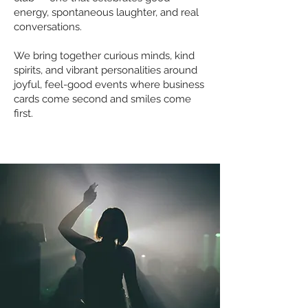
energy, spontaneous laughter, and real
conversations.
We bring together curious minds, kind
spirits, and vibrant personalities around
joyful, feel-good events where business
cards come second and smiles come
first.