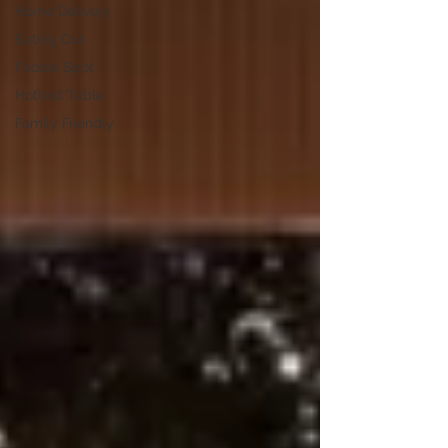
Home Delivery
Eating Out
Foodie Spot
Hottest Table
Family Friendly