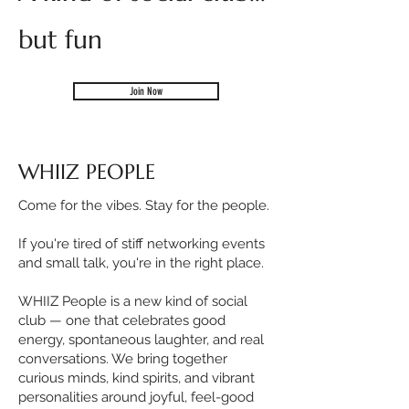
but fun
Join Now
WHIIZ PEOPLE
Come for the vibes. Stay for the people.
If you're tired of stiff networking events
and small talk, you're in the right place.
WHIIZ People is a new kind of social
club — one that celebrates good
energy, spontaneous laughter, and real
conversations. We bring together
curious minds, kind spirits, and vibrant
personalities around joyful, feel-good