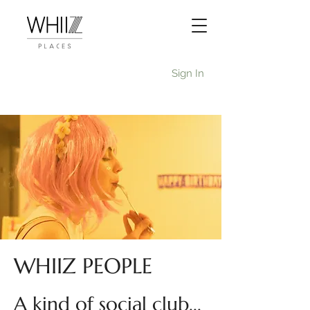
Sign In
WHIIZ PEOPLE
A kind of social club...