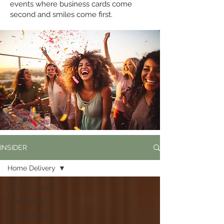
events where business cards come
second and smiles come first.
INSIDER
Home Delivery
Tous les posts
Fine Dining
Casual Dining